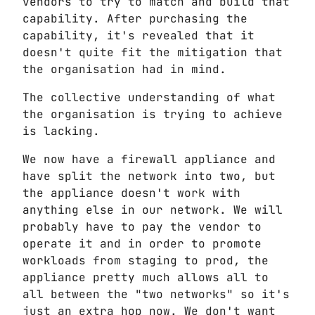
vendors to try to match and build that
capability. After purchasing the
capability, it's revealed that it
doesn't quite fit the mitigation that
the organisation had in mind.
The collective understanding of what
the organisation is trying to achieve
is lacking.
We now have a firewall appliance and
have split the network into two, but
the appliance doesn't work with
anything else in our network. We will
probably have to pay the vendor to
operate it and in order to promote
workloads from staging to prod, the
appliance pretty much allows all to
all between the "two networks" so it's
just an extra hop now. We don't want