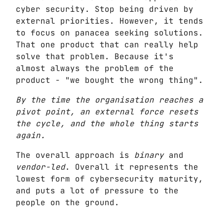
cyber security. Stop being driven by
external priorities. However, it tends
to focus on panacea seeking solutions.
That one product that can really help
solve that problem. Because it's
almost always the problem of the
product - "we bought the wrong thing".
By the time the organisation reaches a
pivot point, an external force resets
the cycle, and the whole thing starts
again.
The overall approach is
binary
and
vendor-led
. Overall it represents the
lowest form of cybersecurity maturity,
and puts a lot of pressure to the
people on the ground.