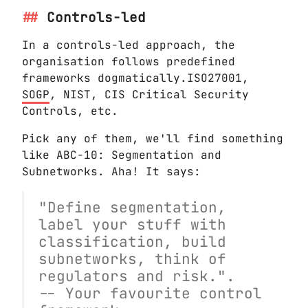
Controls-led
In a controls-led approach, the
organisation follows predefined
frameworks dogmatically.ISO27001,
SOGP
, NIST, CIS Critical Security
Controls, etc.
Pick any of them, we'll find something
like ABC-10: Segmentation and
Subnetworks. Aha! It says:
"Define segmentation,
label your stuff with
classification, build
subnetworks, think of
regulators and risk.".
-- Your favourite control