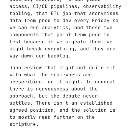
access, CI/CD pipelines, observability
tooling, that ETL job that anonymises
data from prod to dev every Friday so
we can run analytics, and those two
components that point from prod to
test because if we migrate them, we
might break everything, and they are
way down our backlog.
Upon review that might not quite fit
with what the frameworks are
prescribing, or it might. In general
there is nervousness about the
approach, but the debate never
settles. There isn't an established
agreed position, and the solution is
to mostly read further on the
scripture.