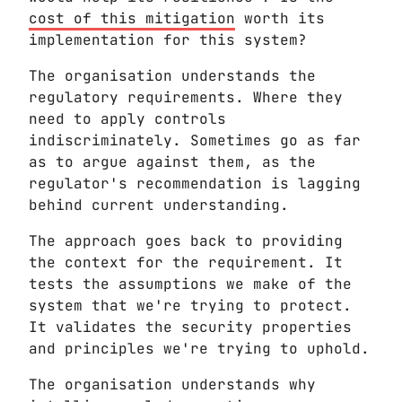
cost of this mitigation
worth its
implementation for this system?
The organisation understands the
regulatory requirements. Where they
need to apply controls
indiscriminately. Sometimes go as far
as to argue against them, as the
regulator's recommendation is lagging
behind current understanding.
The approach goes back to providing
the context for the requirement. It
tests the assumptions we make of the
system that we're trying to protect.
It validates the security properties
and principles we're trying to uphold.
The organisation understands why