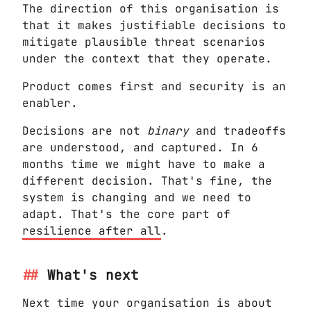
The direction of this organisation is
that it makes justifiable decisions to
mitigate plausible threat scenarios
under the context that they operate.
Product comes first and security is an
enabler.
Decisions are not
binary
and tradeoffs
are understood, and captured. In 6
months time we might have to make a
different decision. That's fine, the
system is changing and we need to
adapt. That's the core part of
resilience after all
.
What's next
Next time your organisation is about