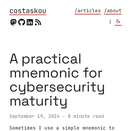
costaskou
/articles
/about
|
A practical
mnemonic for
cybersecurity
maturity
September 19, 2024
- 8 minute read
Sometimes I use a simple mnemonic to