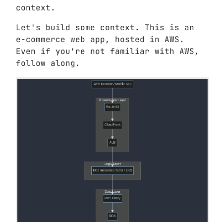
context.
Let's build some context. This is an
e-commerce web app, hosted in AWS.
Even if you're not familiar with AWS,
follow along.