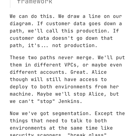
framework
We can do this. We draw a line on our
diagram. If customer data goes down a
path, we'll call this production. If
customer data doesn't go down that
path, it's... not production.
These two paths never merge. We'll put
them in different VPCs, or maybe even
different accounts. Great. Alice
though will still have access to
deploy to both environments from her
machine. Maybe we'll stop Alice, but
we can't "stop" Jenkins.
Now we've got segmentation. Except the
things that need to talk to both
environments at the same time like
security scanners, "break glass"