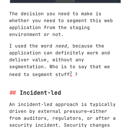
The decision you need to make is
whether you need to segment this web
application from the staging
environment or not.
I used the word
need
, because the
application can definitely work and
deliver value, without any
segmentation. Who is to say that we
2
need to segment stuff
?
Incident-led
An incident-led approach is typically
driven by external pressure—either
from auditors, regulators, or after a
security incident. Security changes