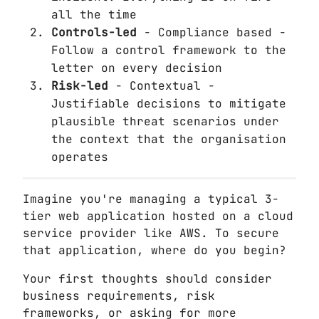
all the time
Controls-led
- Compliance based -
Follow a control framework to the
letter on every decision
Risk-led
- Contextual -
Justifiable decisions to mitigate
plausible threat scenarios under
the context that the organisation
operates
Imagine you're managing a typical 3-
tier web application hosted on a cloud
service provider like AWS. To secure
that application, where do you begin?
Your first thoughts should consider
business requirements, risk
frameworks, or asking for more