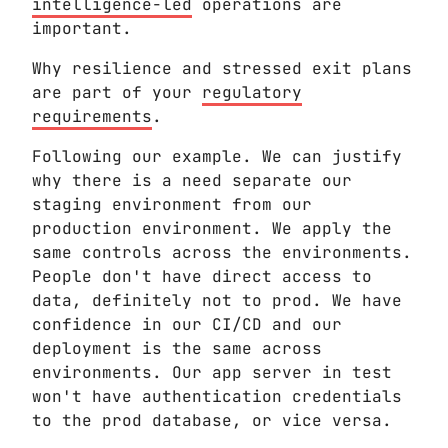
intelligence-led
operations are
important.
Why resilience and stressed exit plans
are part of your
regulatory
requirements
.
Following our example. We can justify
why there is a need separate our
staging environment from our
production environment. We apply the
same controls across the environments.
People don't have direct access to
data, definitely not to prod. We have
confidence in our CI/CD and our
deployment is the same across
environments. Our app server in test
won't have authentication credentials
to the prod database, or vice versa.