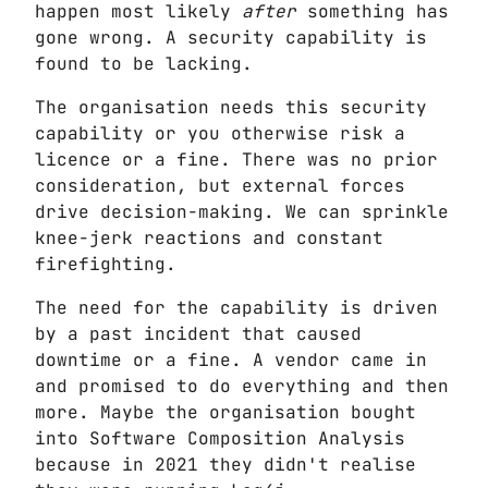
happen most likely
after
something has
gone wrong. A security capability is
found to be lacking.
The organisation needs this security
capability or you otherwise risk a
licence or a fine. There was no prior
consideration, but external forces
drive decision-making. We can sprinkle
knee-jerk reactions and constant
firefighting.
The need for the capability is driven
by a past incident that caused
downtime or a fine. A vendor came in
and promised to do everything and then
more. Maybe the organisation bought
into Software Composition Analysis
because in 2021 they didn't realise