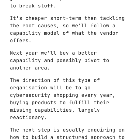
to break stuff.
It's cheaper short-term than tackling
the root causes, so we'll follow a
capability model of what the vendor
offers.
Next year we'll buy a better
capability and possibly pivot to
another area.
The direction of this type of
organisation will be to go
cybersecurity shopping every year,
buying products to fulfill their
missing capabilities, largely
reactionary.
The next step is usually enquiring on
how to build a structured approach to