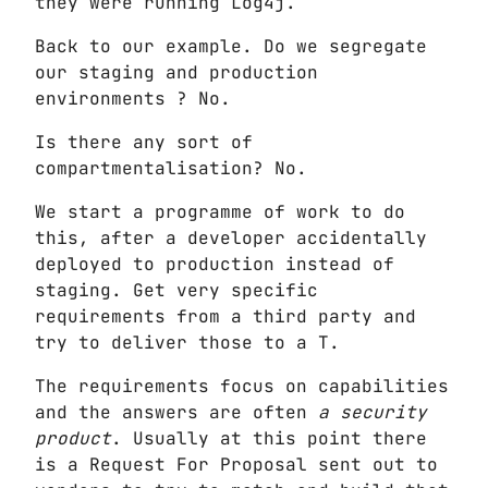
they were running Log4j.
Back to our example. Do we segregate
our staging and production
environments ? No.
Is there any sort of
compartmentalisation? No.
We start a programme of work to do
this, after a developer accidentally
deployed to production instead of
staging. Get very specific
requirements from a third party and
try to deliver those to a T.
The requirements focus on capabilities
and the answers are often
a security
product
. Usually at this point there
is a Request For Proposal sent out to