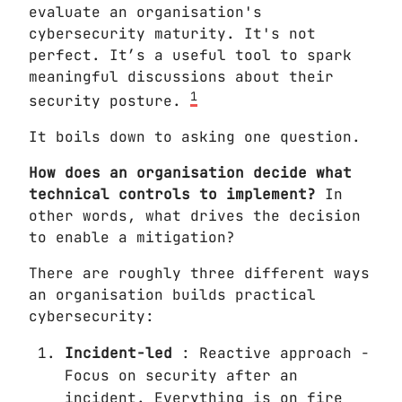
evaluate an organisation's
cybersecurity maturity. It's not
perfect. It’s a useful tool to spark
meaningful discussions about their
1
security posture.
It boils down to asking one question.
How does an organisation decide what
technical controls to implement?
In
other words, what drives the decision
to enable a mitigation?
There are roughly three different ways
an organisation builds practical
cybersecurity:
Incident-led
: Reactive approach -
Focus on security after an
incident. Everything is on fire