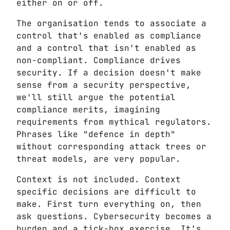
either on or off.
The organisation tends to associate a
control that's enabled as compliance
and a control that isn't enabled as
non-compliant. Compliance drives
security. If a decision doesn't make
sense from a security perspective,
we'll still argue the potential
compliance merits, imagining
requirements from mythical regulators.
Phrases like "defence in depth"
without corresponding attack trees or
threat models, are very popular.
Context is not included. Context
specific decisions are difficult to
make. First turn everything on, then
ask questions. Cybersecurity becomes a
burden and a tick-box exercise. It's