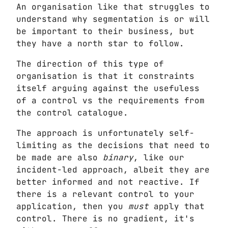
An organisation like that struggles to
understand why segmentation is or will
be important to their business, but
they have a north star to follow.
The direction of this type of
organisation is that it constraints
itself arguing against the usefuless
of a control vs the requirements from
the control catalogue.
The approach is unfortunately self-
limiting as the decisions that need to
be made are also
binary
, like our
incident-led approach, albeit they are
better informed and not reactive. If
there is a relevant control to your
application, then you
must
apply that
control. There is no gradient, it's