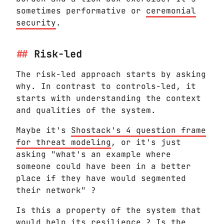
sometimes performative or
ceremonial
security
.
Risk-led
The risk-led approach starts by asking
why. In contrast to controls-led, it
starts with understanding the context
and qualities of the system.
Maybe it's
Shostack's 4 question frame
for threat modeling
, or it's just
asking "what's an example where
someone could have been in a better
place if they have would segmented
their network" ?
Is this a property of the system that
would help its resilience ? Is the