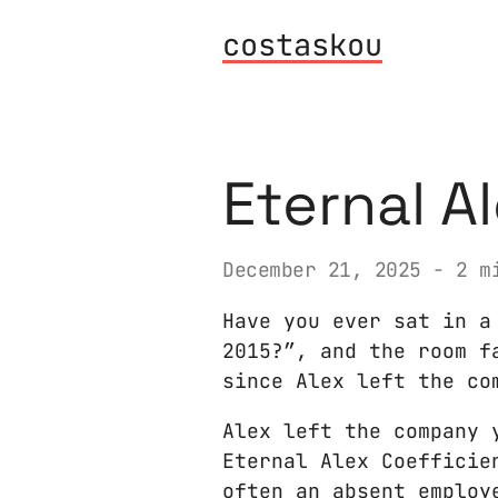
costaskou
Eternal A
December 21, 2025
- 2 mi
Have you ever sat in a
2015?”, and the room f
since Alex left the co
Alex left the company 
Eternal Alex Coefficie
often an absent employ