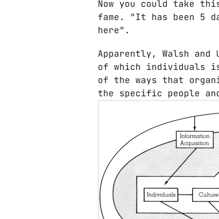
Now you could take thi
fame. "It has been 5 d
here".
Apparently, Walsh and 
of which individuals i
of the ways that organ
the specific people an