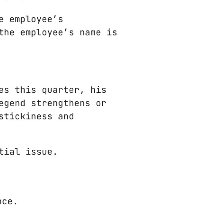
e employee’s
the employee’s name is
es this quarter, his
egend strengthens or
stickiness and
tial issue.
nce.