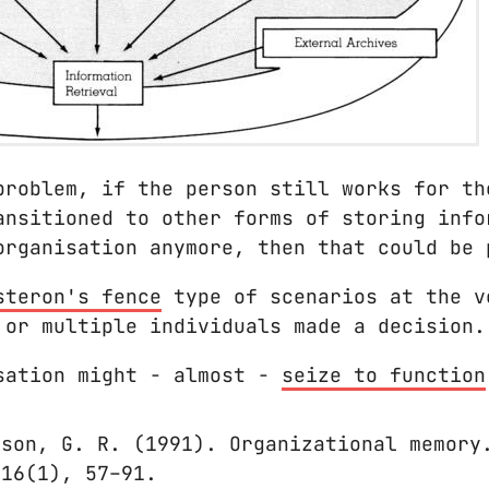
problem, if the person still works for th
ansitioned to other forms of storing info
organisation anymore, then that could be 
steron's fence
type of scenarios at the v
 or multiple individuals made a decision.
sation might - almost -
seize to function
gson, G. R. (1991). Organizational memory
 16(1), 57–91.