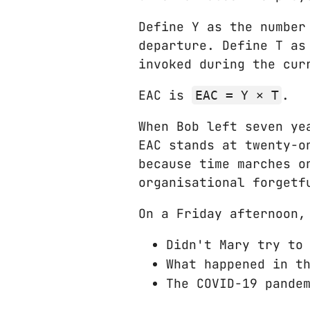
Define Y as the number
departure. Define T as
invoked during the cur
EAC is
.
EAC = Y × T
When Bob left seven ye
EAC stands at twenty‑o
because time marches o
organisational forgetf
On a Friday afternoon,
Didn't Mary try to
What happened in t
The COVID-19 pande