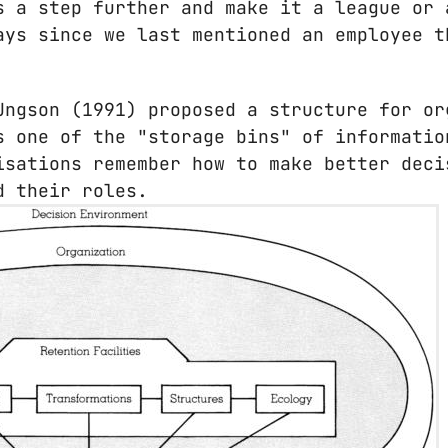
s a step further and make it a league or 
ays since we last mentioned an employee t
Ungson (1991) proposed a structure for or
s one of the "storage bins" of informatio
isations remember how to make better deci
d their roles.