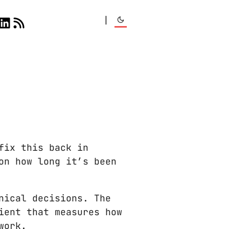
|
fix this back in
on how long it’s been
nical decisions. The
ient that measures how
work.