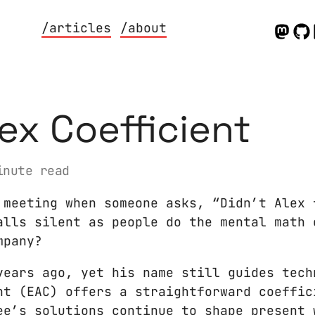
/articles
/about
lex Coefficient
nute read
 meeting when someone asks, “Didn’t Alex 
alls silent as people do the mental math 
mpany?
years ago, yet his name still guides tech
nt (EAC) offers a straightforward coeffic
ee’s solutions continue to shape present 