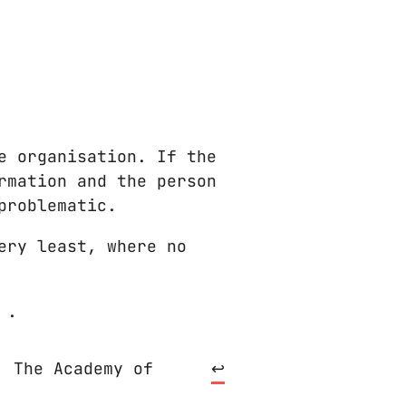
e organisation. If the
rmation and the person
problematic.
ery least, where no
.
. The Academy of
↩