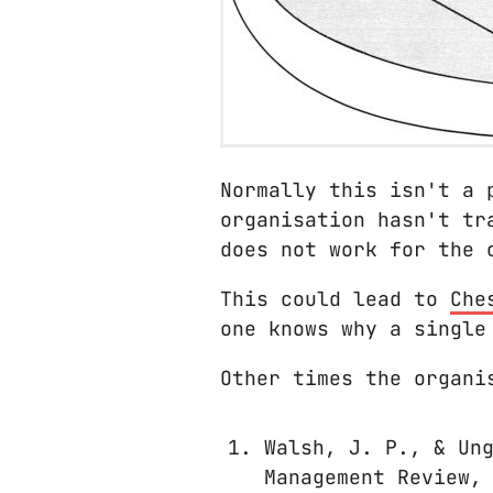
Normally this isn't a 
organisation hasn't tr
does not work for the 
This could lead to
Che
one knows why a single
Other times the organi
Walsh, J. P., & Un
Management Review,