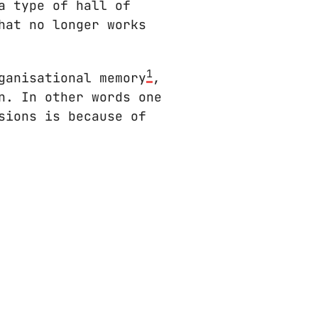
a type of hall of
hat no longer works
1
ganisational memory
,
n. In other words one
sions is because of