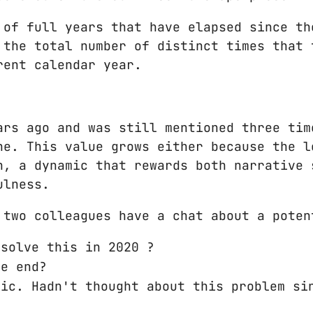
 of full years that have elapsed since th
 the total number of distinct times that 
rent calendar year.
ars ago and was still mentioned three tim
ne. This value grows either because the l
n, a dynamic that rewards both narrative 
ulness.
 two colleagues have a chat about a poten
 solve this in 2020 ?
he end?
mic. Hadn't thought about this problem si